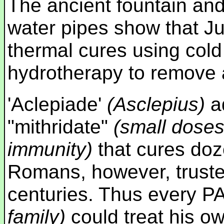
The ancient fountain an
water pipes show that J
thermal cures using cold 
hydrotherapy to remove ai
'Aclepiade'
(Asclepius)
ad
"mithridate"
(small doses
immunity)
that cures doz
Romans, however, trusted
centuries. Thus every
family)
could treat his ow