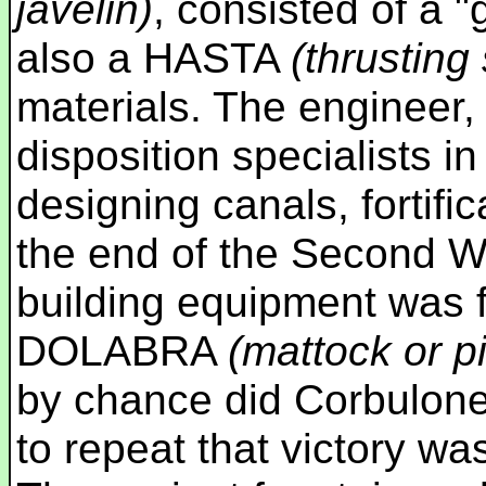
javelin)
, consisted of a "
also a HASTA
(thrusting
materials. The engineer, 
disposition specialists i
designing canals, fortifi
the end of the Second 
building equipment was 
DOLABRA
(mattock or p
by chance did Corbulon
to repeat that victory wa