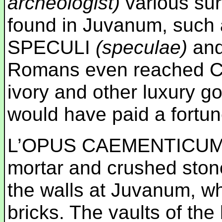
archeologist)
various sur
found in Juvanum, suc
SPECULI
(speculae)
an
Romans even reached Chi
ivory and other luxury go
would have paid a fortun
L’OPUS CAEMENTICU
mortar and crushed stone
the walls at Juvanum, w
bricks. The vaults of th