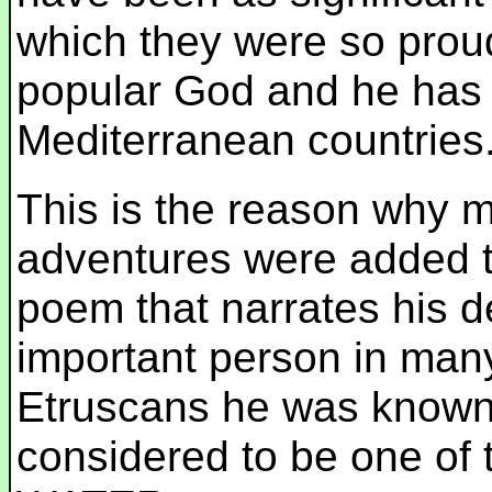
which they were so prou
popular God and he has b
Mediterranean countries
This is the reason why 
adventures were added to
poem that narrates his d
important person in man
Etruscans he was know
considered to be one of 