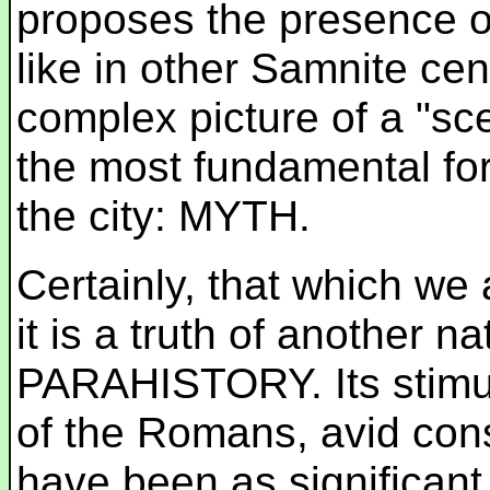
proposes the presence 
like in other Samnite ce
complex picture of a "sc
the most fundamental for
the city: MYTH.
Certainly, that which we a
it is a truth of another 
PARAHISTORY. Its stimul
of the Romans, avid con
have been as significant a