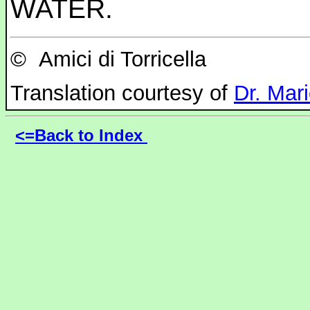
WATER.
©
Amici di Torricella
Translation courtesy of
Dr. Mar
<=Back to Index