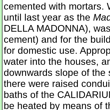
cemented with mortars. 
until last year as the
Mad
DELLA MADONNA), was us
cement) and for the build
for domestic use. Approp
water into the houses, a
downwards slope of the 
there were raised condui
baths of the CALIDARIUM
be heated by means of