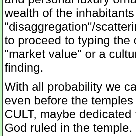
wealth of the inhabitant
"disaggregation"/scatterin
to proceed to typing the 
"market value" or a cultu
finding.
With all probability we 
even before the temples 
CULT, maybe dedicated 
God ruled in the temple