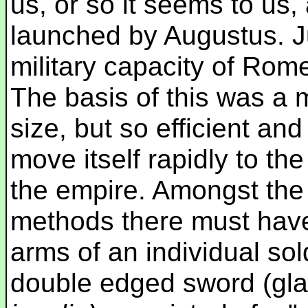
us, or so it seems to us
launched by Augustus. 
military capacity of Rome 
The basis of this was a m
size, but so efficient and
move itself rapidly to the
the empire. Amongst th
methods there must ha
arms of an individual sol
double edged sword (gla