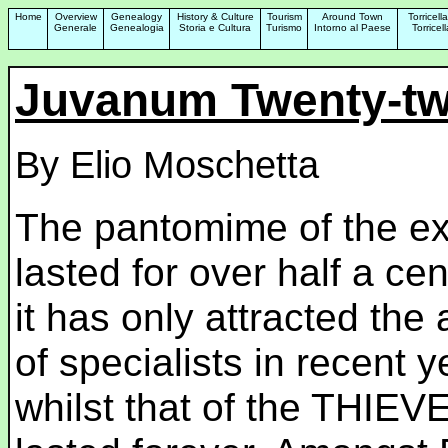
Home
Overview
Genealogy
History & Culture
Tourism
Around Town
Torricell
Generale
Genealogia
Storia e Cultura
Turismo
Intorno al Paese
Torrice
Juvanum Twenty-tw
By Elio Moschetta
The pantomime of the e
lasted for over half a cen
it has only attracted the 
of specialists in recent y
whilst that of the THIEV