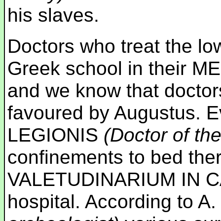
his slaves.
Doctors who treat the l
Greek school in their 
and we know that doctor
favoured by Augustus. 
LEGIONIS
(Doctor of th
confinements to bed the
VALETUDINARIUM IN CAST
hospital. According to 