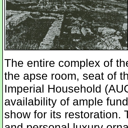
The entire complex of th
the apse room, seat of th
Imperial Household (AU
availability of ample fun
show for its restoration.
and personal luxury orna