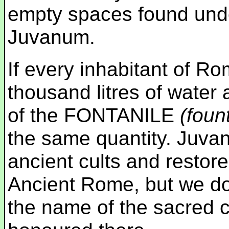
empty spaces found und
Juvanum.
If every inhabitant of Ro
thousand litres of water
of the FONTANILE
(foun
the same quantity. Juva
ancient cults and restore
Ancient Rome, but we do 
the name of the sacred c