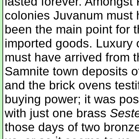
lasted forever. Amongs
colonies Juvanum must 
been the main point for th
imported goods. Luxury o
must have arrived from t
Samnite town deposits of
and the brick ovens testi
buying power; it was poss
with just one brass
Sest
those days of two bronz