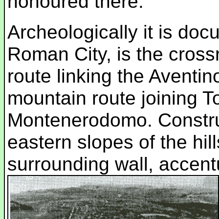
honoured there.
Archeologically it is doc
Roman City, is the cross
route linking the Aventi
mountain route joining To
Montenerodomo. Construc
eastern slopes of the hil
surrounding wall, accent