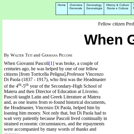
Home
Overview
Genealogy
History & Culture
Generale
Genealogia
Storia e Cultura
Fellow citizen Pro
When G
By
Walter Teti
and
Germana Piccone
When Giovanni Pascoli
[
1] was broke, a couple of
centuries ago, he was helped by one of our fellow
citizens [from Torricella Peligna],Professor Vincenzo
Di Paola (1837 - 1917), who first was the Headmaster
th
th
of the 4
-5
year of the Secondary-High School of
Matera and then Director of Education at Livorno.
Pascoli taught Latin and Greek Literature at Matera
and, as one learns from re-found historical documents,
the Headmaster, Vincenzo Di Paola, helped him by
loaning him money.
Not only that, but Di Paola had to
wait very patiently because Pascoli lived continually in
strained economic circumstances, and the repayments
were accompanied by many words of thanks and