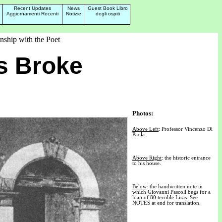
Recent Updates
News
Guest Book Libro
Aggiornamenti Recenti
Notizie
degli ospiti
nship with the Poet
s Broke
Photos:
Above Left
: Professor Vincenzo Di
Paola.
Above Right
: the historic entrance
to his house.
Below
: the handwritten note in
which Giovanni Pascoli begs for a
loan of 80 terrible Liras. See
NOTES at end for translation.