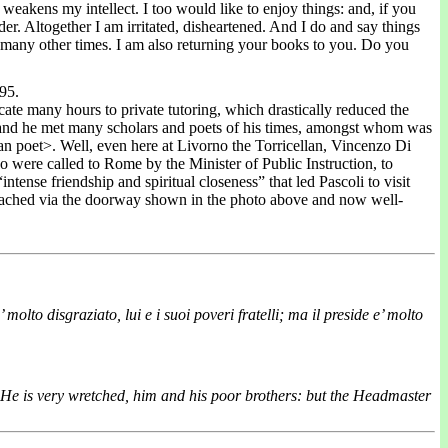
weakens my intellect. I too would like to enjoy things: and, if you
er. Altogether I am irritated, disheartened. And I do and say things
so many other times. I am also returning your books to you. Do you
95.
icate many hours to private tutoring, which drastically reduced the
oet and he met many scholars and poets of his times, amongst whom was
n poet>. Well, even here at Livorno the Torricellan, Vincenzo Di
were called to Rome by the Minister of Public Instruction, to
ense friendship and spiritual closeness” that led Pascoli to visit
 reached via the doorway shown in the photo above and now well-
 molto disgraziato, lui e i suoi poveri fratelli; ma il preside e’ molto
 He is very wretched, him and his poor brothers: but the Headmaster