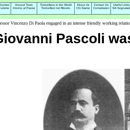
Tourism
Around Town
Torricellans in the World
About Us
Contact Us
Useful Links
Turismo
Intorno al Paese
Torricellani nel Mondo
Chi Siamo
Contattateci
Siti Segnalati
fessor Vincenzo Di Paola engaged in an intense friendly working relatio
iovanni Pascoli wa