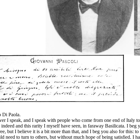
o Di Paola.
r I speak, and I speak with people who come from one end of Italy to t
t indeed and this rarity I myself have seen, in faraway Basilicata. I beg 
ee, but I believe it is a bit more than that, and I beg you also for this: 
would need to turn to others, but without much hope of being satisfied.