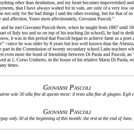
anything other than destitution, and my heart becomes impoverished and 
ments, that I have always waited for in vain, are only of a very low ord
e not only for the bad things I said the other evening, but for that of 
ude and affection, Yours most affectionately, Giovanni Pascoli.”
and he met Giovanni Pascoli there, when he taught from 1887 until 18
rt of Italy too and so on top of his teaching [in school], he had to ded
e know, it was in this period that Pascoli began to achieve fame as a p
r” <since he was older by 8 years but less well known than the Abruzza
part in the Commission of twenty secondary school Latin teachers who 
ed even more the bond of friendship between Di Paola and Pascoli, an “int
ived at 1, Corso Umberto, in the house of his relative Maria Di Paola,
any times.
G
iovanni
P
ascoli
rne sole 30 alla fine di questo mese: il resto alla fine di giugno. Egli e’
G
iovanni
P
ascoli
y only 30 at the beginning of this month: the rest at the end of June.