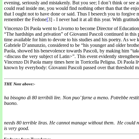
evening, seriously and mistakenly. But you see; I don’t think or see 
could read inside me, you would find nothing other than that the enjoy
that I ought not to have done or said. Thus I beseech you to forgive m
remember the Fedone
[
3] - I never had it at all this year. With gratit
Vincenzo Di Paola went to Livorno to become Director of Education 
“The hardships and privation” of Giovanni Pascoli continued in this pa
time available for him to devote to his studies and his poetry. As w
Gabriele D’annunzio, considered to be “his younger and older brothe
Paola, showed his benevolence towards Pascoli, by making him “take 
<discuss the very subject of Latin>”. This event evidently strengthen
Vincenzo Di Paola many times here in Torricella Peligna. Di Paola l
known by everybody: Giovanni Pascoli passed over that threshold m
THE Note above:-
ha bisogno di 80 terribili lire. Non puo’ farne a meno. Potrebbe restitui
buono.
needs 80 terrible liras.
He cannot manage without them. He could repa
is very good.