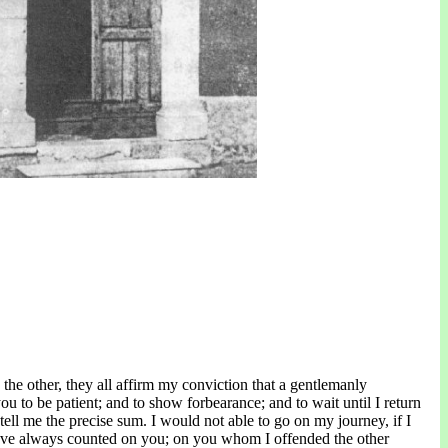
he other, they all affirm my conviction that a gentlemanly
you to be patient; and to show forbearance; and to wait until I return
to tell me the precise sum. I would not able to go on my journey, if I
 I have always counted on you; on you whom I offended the other