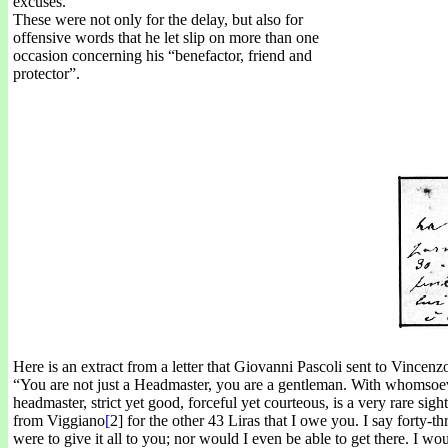
excuses.
These were not only for the delay, but also for
offensive words that he let slip on more than one
occasion concerning his “benefactor, friend and
protector”.
Here is an extract from a letter that Giovanni Pascoli sent to Vincenz
“You are not just a Headmaster, you are a gentleman. With whomsoeve
headmaster, strict yet good, forceful yet courteous, is a very rare sigh
from Viggiano
[
2] for the other 43 Liras that I owe you. I say forty-thr
were to give it all to you; nor would I even be able to get there. I 